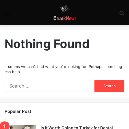
Menu
S
fo
Nothing Found
It seems we can’t find what you’re looking for. Perhaps searching
can help.
S
e
a
r
c
Popular Post
h
f
o
Is It Worth Going to Turkey for Dental