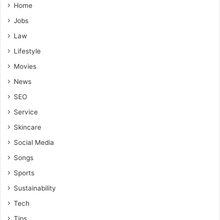
Home
Jobs
Law
Lifestyle
Movies
News
SEO
Service
Skincare
Social Media
Songs
Sports
Sustainability
Tech
Tips