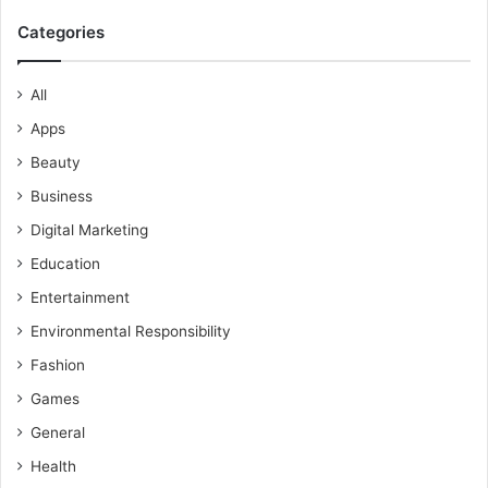
Categories
All
Apps
Beauty
Business
Digital Marketing
Education
Entertainment
Environmental Responsibility
Fashion
Games
General
Health