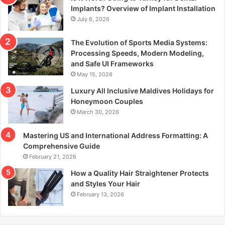
r
Implants? Overview of Implant Installation
:
July 6, 2026
The Evolution of Sports Media Systems:
Processing Speeds, Modern Modeling,
and Safe UI Frameworks
May 15, 2026
Luxury All Inclusive Maldives Holidays for
Honeymoon Couples
March 30, 2026
Mastering US and International Address Formatting: A
Comprehensive Guide
February 21, 2026
How a Quality Hair Straightener Protects
and Styles Your Hair
February 13, 2026