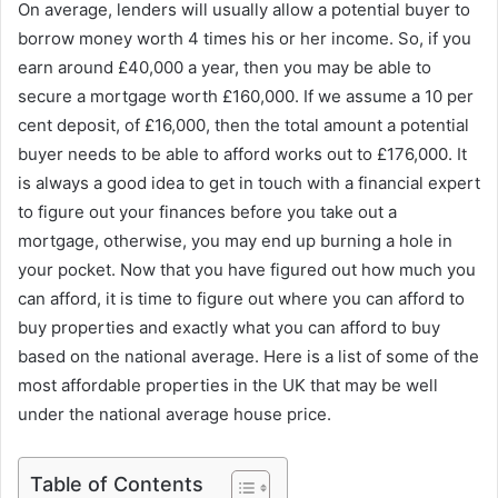
On average, lenders will usually allow a potential buyer to
borrow money worth 4 times his or her income. So, if you
earn around £40,000 a year, then you may be able to
secure a mortgage worth £160,000. If we assume a 10 per
cent deposit, of £16,000, then the total amount a potential
buyer needs to be able to afford works out to £176,000. It
is always a good idea to get in touch with a financial expert
to figure out your finances before you take out a
mortgage, otherwise, you may end up burning a hole in
your pocket. Now that you have figured out how much you
can afford, it is time to figure out where you can afford to
buy properties and exactly what you can afford to buy
based on the national average. Here is a list of some of the
most affordable properties in the UK that may be well
under the national average house price.
Table of Contents