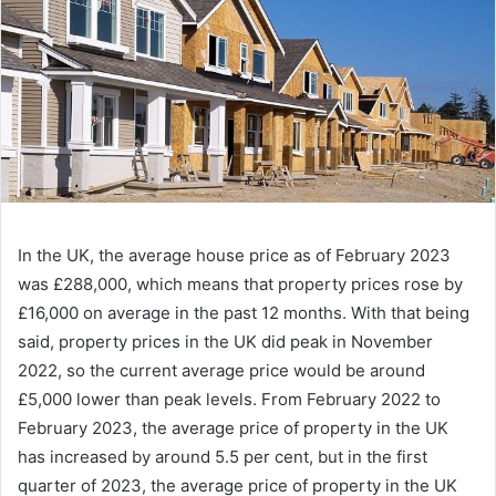
In the UK, the average house price as of February 2023
was £288,000, which means that property prices rose by
£16,000 on average in the past 12 months. With that being
said, property prices in the UK did peak in November
2022, so the current average price would be around
£5,000 lower than peak levels. From February 2022 to
February 2023, the average price of property in the UK
has increased by around 5.5 per cent, but in the first
quarter of 2023, the average price of property in the UK