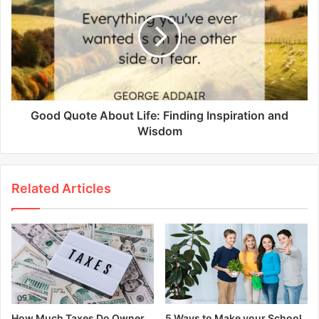
Good Quote About Life: Finding Inspiration and
Wisdom
Related Articles
How Much Taxes Do Owner
5 Ways to Make your School