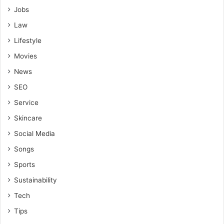
Jobs
Law
Lifestyle
Movies
News
SEO
Service
Skincare
Social Media
Songs
Sports
Sustainability
Tech
Tips