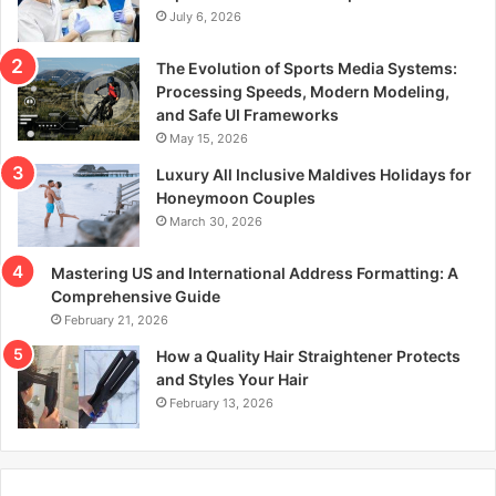
July 6, 2026
The Evolution of Sports Media Systems:
Processing Speeds, Modern Modeling,
and Safe UI Frameworks
May 15, 2026
Luxury All Inclusive Maldives Holidays for
Honeymoon Couples
March 30, 2026
Mastering US and International Address Formatting: A
Comprehensive Guide
February 21, 2026
How a Quality Hair Straightener Protects
and Styles Your Hair
February 13, 2026