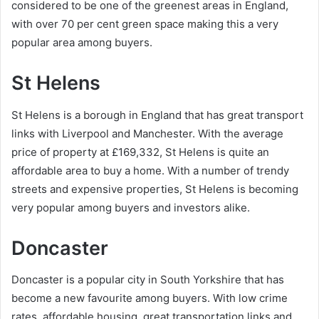
considered to be one of the greenest areas in England,
with over 70 per cent green space making this a very
popular area among buyers.
St Helens
St Helens is a borough in England that has great transport
links with Liverpool and Manchester. With the average
price of property at £169,332, St Helens is quite an
affordable area to buy a home. With a number of trendy
streets and expensive properties, St Helens is becoming
very popular among buyers and investors alike.
Doncaster
Doncaster is a popular city in South Yorkshire that has
become a new favourite among buyers. With low crime
rates, affordable housing, great transportation links and