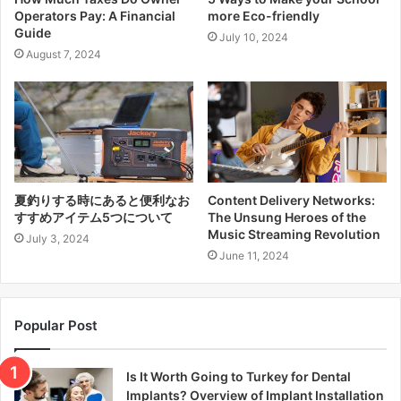
Operators Pay: A Financial
more Eco-friendly
Guide
July 10, 2024
August 7, 2024
夏釣りする時にあると便利なお
Content Delivery Networks:
すすめアイテム5つについて
The Unsung Heroes of the
Music Streaming Revolution
July 3, 2024
June 11, 2024
Popular Post
Is It Worth Going to Turkey for Dental
Implants? Overview of Implant Installation