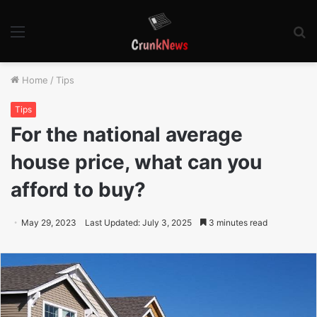
Menu
S
fo
Home
/
Tips
Tips
For the national average
house price, what can you
afford to buy?
May 29, 2023
Last Updated: July 3, 2025
3 minutes read