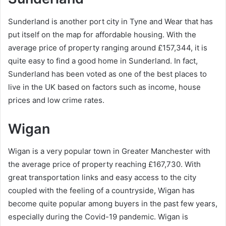
Sunderland is another port city in Tyne and Wear that has
put itself on the map for affordable housing. With the
average price of property ranging around £157,344, it is
quite easy to find a good home in Sunderland. In fact,
Sunderland has been voted as one of the best places to
live in the UK based on factors such as income, house
prices and low crime rates.
Wigan
Wigan is a very popular town in Greater Manchester with
the average price of property reaching £167,730. With
great transportation links and easy access to the city
coupled with the feeling of a countryside, Wigan has
become quite popular among buyers in the past few years,
especially during the Covid-19 pandemic. Wigan is