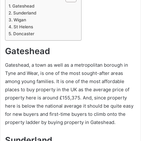
Gateshead
Sunderland
Wigan
St Helens
Doncaster
Gateshead
Gateshead, a town as well as a metropolitan borough in
Tyne and Wear, is one of the most sought-after areas
among young families. It is one of the most affordable
places to buy property in the UK as the average price of
property here is around £155,375. And, since property
here is below the national average it should be quite easy
for new buyers and first-time buyers to climb onto the
property ladder by buying property in Gateshead.
Sunderland