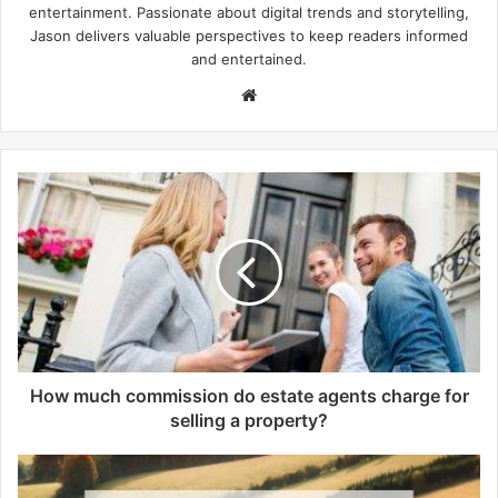
entertainment. Passionate about digital trends and storytelling,
Jason delivers valuable perspectives to keep readers informed
and entertained.
W
e
b
s
i
t
e
How much commission do estate agents charge for
selling a property?