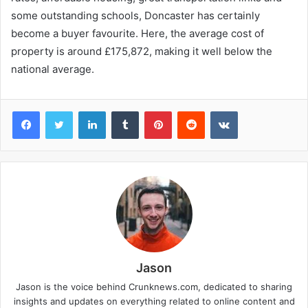
some outstanding schools, Doncaster has certainly
become a buyer favourite. Here, the average cost of
property is around £175,872, making it well below the
national average.
Facebook
Twitter
LinkedIn
Tumblr
Pinterest
Reddit
VKontakte
Jason
Jason is the voice behind Crunknews.com, dedicated to sharing
insights and updates on everything related to online content and