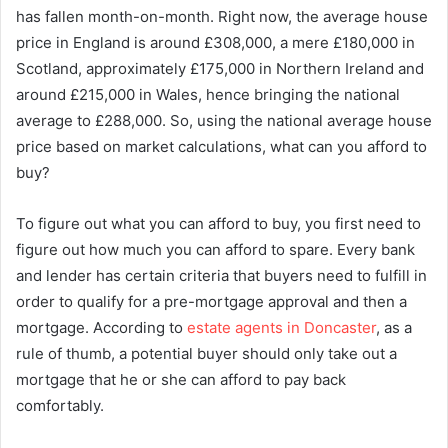
has fallen month-on-month. Right now, the average house
price in England is around £308,000, a mere £180,000 in
Scotland, approximately £175,000 in Northern Ireland and
around £215,000 in Wales, hence bringing the national
average to £288,000. So, using the national average house
price based on market calculations, what can you afford to
buy?
To figure out what you can afford to buy, you first need to
figure out how much you can afford to spare. Every bank
and lender has certain criteria that buyers need to fulfill in
order to qualify for a pre-mortgage approval and then a
mortgage. According to
estate agents in Doncaster
, as a
rule of thumb, a potential buyer should only take out a
mortgage that he or she can afford to pay back
comfortably.