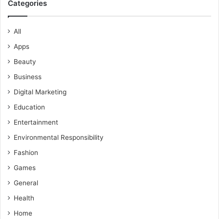
Categories
All
Apps
Beauty
Business
Digital Marketing
Education
Entertainment
Environmental Responsibility
Fashion
Games
General
Health
Home