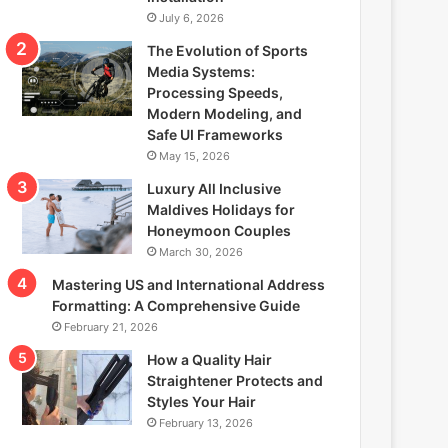
July 6, 2026
The Evolution of Sports
Media Systems:
Processing Speeds,
Modern Modeling, and
Safe UI Frameworks
May 15, 2026
Luxury All Inclusive
Maldives Holidays for
Honeymoon Couples
March 30, 2026
Mastering US and International Address
Formatting: A Comprehensive Guide
February 21, 2026
How a Quality Hair
Straightener Protects and
Styles Your Hair
February 13, 2026