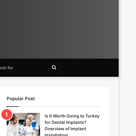
Search
for
Popular Post
Is It Worth Going to Turkey
for Dental Implants?
Overview of Implant
Installation