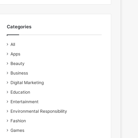
Categories
All
Apps
Beauty
Business
Digital Marketing
Education
Entertainment
Environmental Responsibility
Fashion
Games