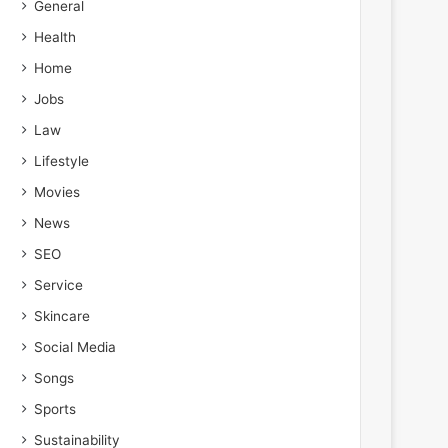
General
Health
Home
Jobs
Law
Lifestyle
Movies
News
SEO
Service
Skincare
Social Media
Songs
Sports
Sustainability