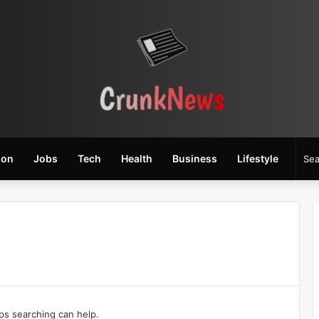
ion
Jobs
Tech
Health
Business
Lifestyle
aps searching can help.