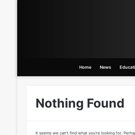
Home
News
Educat
Nothing Found
It seems we can’t find what you’re looking for. Perh