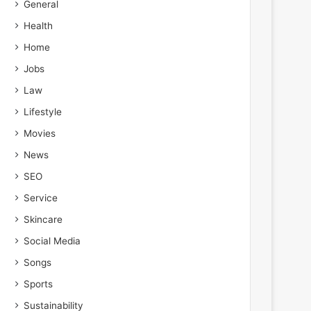
General
Health
Home
Jobs
Law
Lifestyle
Movies
News
SEO
Service
Skincare
Social Media
Songs
Sports
Sustainability