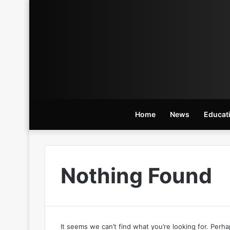
Home
News
Educat
Nothing Found
It seems we can’t find what you’re looking for. Perh