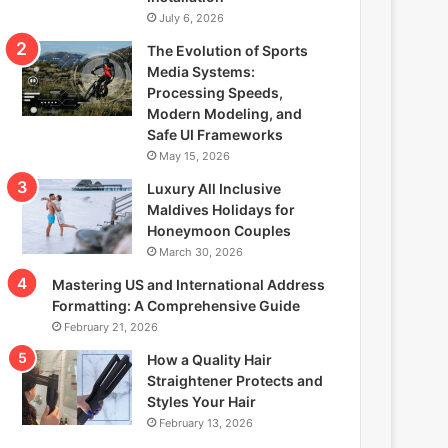
July 6, 2026
The Evolution of Sports
Media Systems:
Processing Speeds,
Modern Modeling, and
Safe UI Frameworks
May 15, 2026
Luxury All Inclusive
Maldives Holidays for
Honeymoon Couples
March 30, 2026
Mastering US and International Address
Formatting: A Comprehensive Guide
February 21, 2026
How a Quality Hair
Straightener Protects and
Styles Your Hair
February 13, 2026