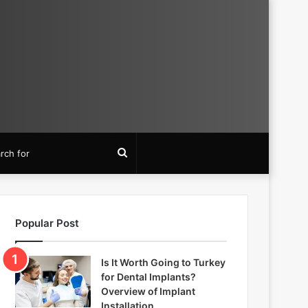
Search
for
Popular Post
Is It Worth Going to Turkey
for Dental Implants?
Overview of Implant
Installation