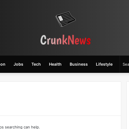
ion
Jobs
Tech
Health
Business
Lifestyle
aps searching can help.