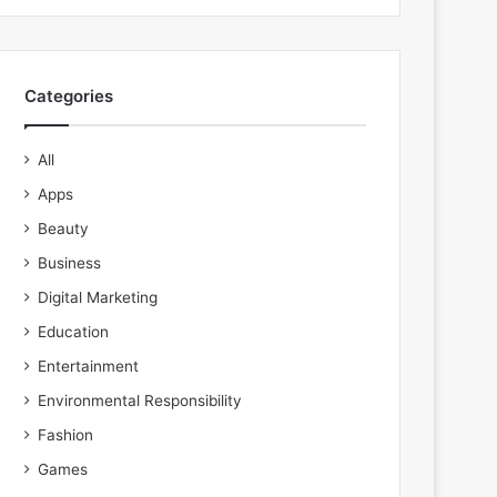
Categories
All
Apps
Beauty
Business
Digital Marketing
Education
Entertainment
Environmental Responsibility
Fashion
Games