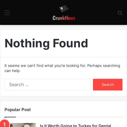
Menu
S
fo
Nothing Found
It seems we can’t find what you’re looking for. Perhaps searching
can help.
S
e
a
r
c
Popular Post
h
f
o
Is It Worth Going to Turkey for Dental