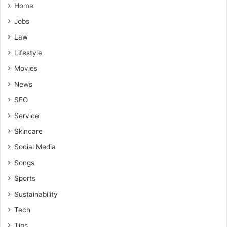
Home
Jobs
Law
Lifestyle
Movies
News
SEO
Service
Skincare
Social Media
Songs
Sports
Sustainability
Tech
Tips