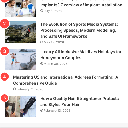
r
Implants? Overview of Implant Installation
:
July 6, 2026
The Evolution of Sports Media Systems:
Processing Speeds, Modern Modeling,
and Safe UI Frameworks
May 15, 2026
Luxury All Inclusive Maldives Holidays for
Honeymoon Couples
March 30, 2026
Mastering US and International Address Formatting: A
Comprehensive Guide
February 21, 2026
How a Quality Hair Straightener Protects
and Styles Your Hair
February 13, 2026