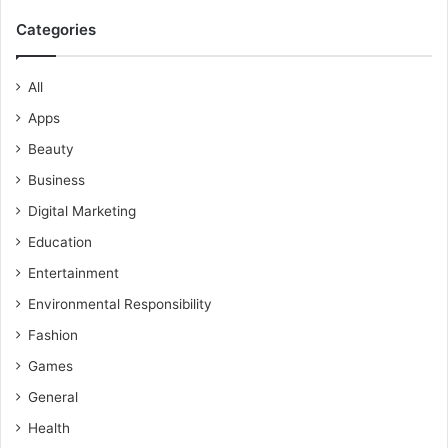
Categories
All
Apps
Beauty
Business
Digital Marketing
Education
Entertainment
Environmental Responsibility
Fashion
Games
General
Health