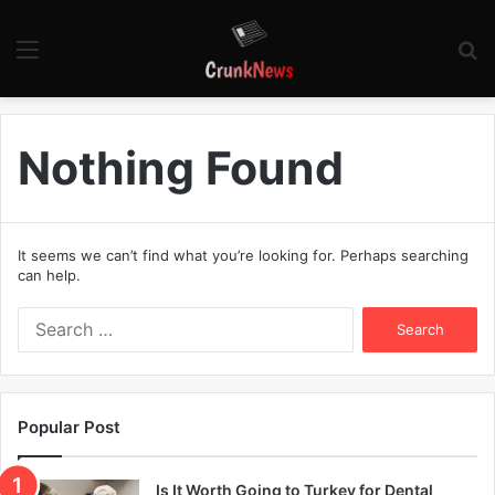
Menu
S
fo
Nothing Found
It seems we can’t find what you’re looking for. Perhaps searching
can help.
S
e
a
r
c
Popular Post
h
f
o
Is It Worth Going to Turkey for Dental