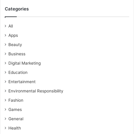
Categories
All
Apps
Beauty
Business
Digital Marketing
Education
Entertainment
Environmental Responsibility
Fashion
Games
General
Health