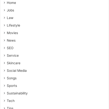
Home
Jobs
Law
Lifestyle
Movies
News
SEO
Service
Skincare
Social Media
Songs
Sports
Sustainability
Tech
Tips