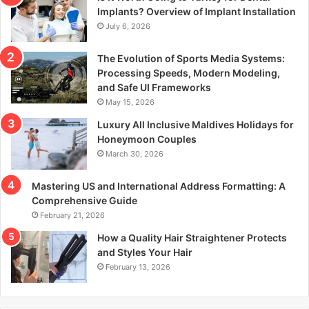
r
Implants? Overview of Implant Installation
:
July 6, 2026
The Evolution of Sports Media Systems:
Processing Speeds, Modern Modeling,
and Safe UI Frameworks
May 15, 2026
Luxury All Inclusive Maldives Holidays for
Honeymoon Couples
March 30, 2026
Mastering US and International Address Formatting: A
Comprehensive Guide
February 21, 2026
How a Quality Hair Straightener Protects
and Styles Your Hair
February 13, 2026