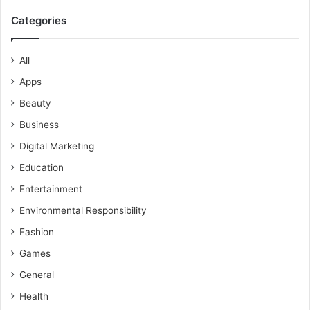
Categories
All
Apps
Beauty
Business
Digital Marketing
Education
Entertainment
Environmental Responsibility
Fashion
Games
General
Health