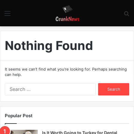
Menu
S
fo
Nothing Found
It seems we can’t find what you’re looking for. Perhaps searching
can help.
S
e
a
r
c
Popular Post
h
f
o
Is It Worth Going to Turkey for Dental