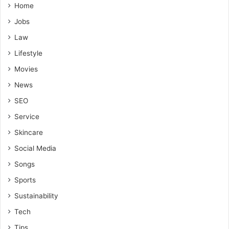
Home
Jobs
Law
Lifestyle
Movies
News
SEO
Service
Skincare
Social Media
Songs
Sports
Sustainability
Tech
Tips