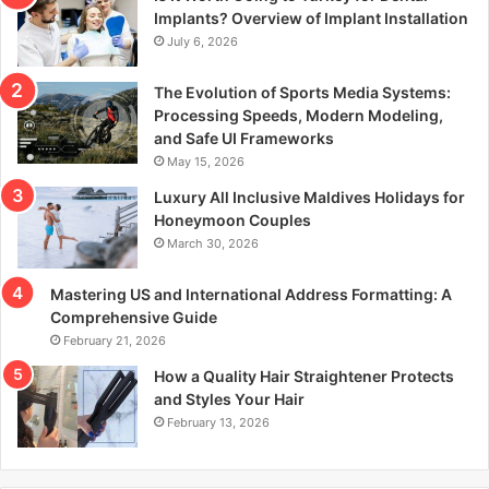
r
Implants? Overview of Implant Installation
:
July 6, 2026
The Evolution of Sports Media Systems:
Processing Speeds, Modern Modeling,
and Safe UI Frameworks
May 15, 2026
Luxury All Inclusive Maldives Holidays for
Honeymoon Couples
March 30, 2026
Mastering US and International Address Formatting: A
Comprehensive Guide
February 21, 2026
How a Quality Hair Straightener Protects
and Styles Your Hair
February 13, 2026