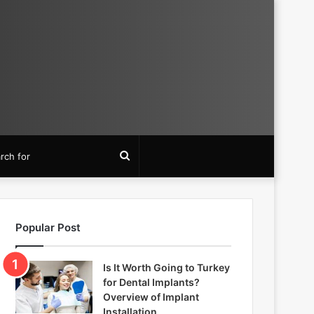
Search
for
Popular Post
Is It Worth Going to Turkey
for Dental Implants?
Overview of Implant
Installation