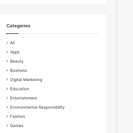
Categories
All
Apps
Beauty
Business
Digital Marketing
Education
Entertainment
Environmental Responsibility
Fashion
Games