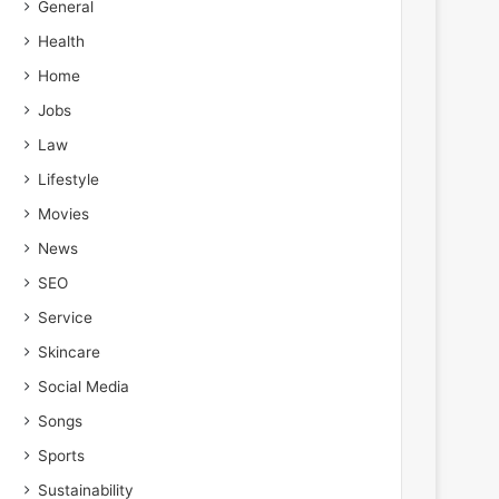
General
Health
Home
Jobs
Law
Lifestyle
Movies
News
SEO
Service
Skincare
Social Media
Songs
Sports
Sustainability