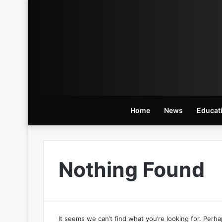
Home
News
Educat
Nothing Found
It seems we can’t find what you’re looking for. Perh