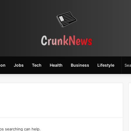
ion
Jobs
Tech
Health
Business
Lifestyle
aps searching can help.