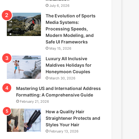
July 6, 2026
The Evolution of Sports
Media Systems:
Processing Speeds,
Modern Modeling, and
Safe UI Frameworks
May 15, 2026
Luxury All Inclusive
Maldives Holidays for
Honeymoon Couples
March 30, 2026
Mastering US and International Address
Formatting: A Comprehensive Guide
February 21, 2026
How a Quality Hair
Straightener Protects and
Styles Your Hair
February 13, 2026