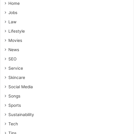
Home
Jobs
Law
Lifestyle
Movies
News
SEO
Service
Skincare
Social Media
Songs
Sports
Sustainability
Tech
Tips