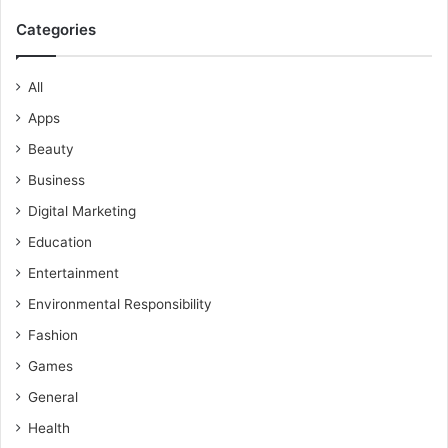
Categories
All
Apps
Beauty
Business
Digital Marketing
Education
Entertainment
Environmental Responsibility
Fashion
Games
General
Health