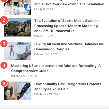
r
Implants? Overview of Implant Installation
:
July 6, 2026
The Evolution of Sports Media Systems:
Processing Speeds, Modern Modeling,
and Safe UI Frameworks
May 15, 2026
Luxury All Inclusive Maldives Holidays for
Honeymoon Couples
March 30, 2026
Mastering US and International Address Formatting: A
Comprehensive Guide
February 21, 2026
How a Quality Hair Straightener Protects
and Styles Your Hair
February 13, 2026