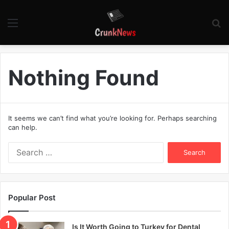
Menu
S
fo
Nothing Found
It seems we can’t find what you’re looking for. Perhaps searching
can help.
S
e
a
r
c
Popular Post
h
f
o
Is It Worth Going to Turkey for Dental