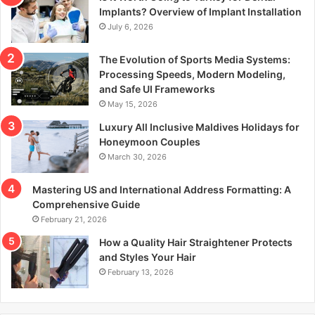
r
Implants? Overview of Implant Installation
:
July 6, 2026
The Evolution of Sports Media Systems:
Processing Speeds, Modern Modeling,
and Safe UI Frameworks
May 15, 2026
Luxury All Inclusive Maldives Holidays for
Honeymoon Couples
March 30, 2026
Mastering US and International Address Formatting: A
Comprehensive Guide
February 21, 2026
How a Quality Hair Straightener Protects
and Styles Your Hair
February 13, 2026