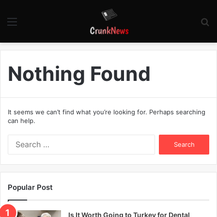
Menu
S
fo
Nothing Found
It seems we can’t find what you’re looking for. Perhaps searching
can help.
S
e
a
r
c
Popular Post
h
f
o
Is It Worth Going to Turkey for Dental