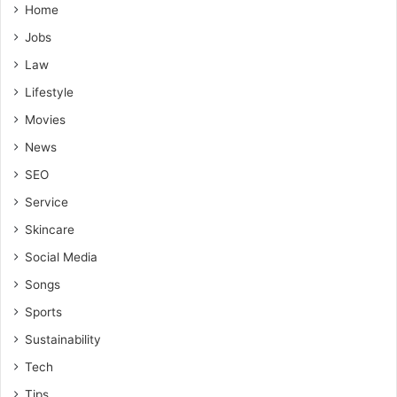
Home
Jobs
Law
Lifestyle
Movies
News
SEO
Service
Skincare
Social Media
Songs
Sports
Sustainability
Tech
Tips