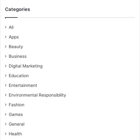
Categories
All
Apps
Beauty
Business
Digital Marketing
Education
Entertainment
Environmental Responsibility
Fashion
Games
General
Health