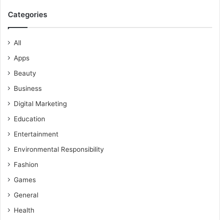
Categories
All
Apps
Beauty
Business
Digital Marketing
Education
Entertainment
Environmental Responsibility
Fashion
Games
General
Health