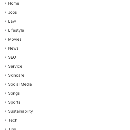
Home
Jobs
Law
Lifestyle
Movies
News
SEO
Service
Skincare
Social Media
Songs
Sports
Sustainability
Tech
Tips