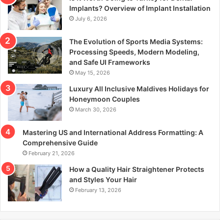
r
Implants? Overview of Implant Installation
:
July 6, 2026
The Evolution of Sports Media Systems:
Processing Speeds, Modern Modeling,
and Safe UI Frameworks
May 15, 2026
Luxury All Inclusive Maldives Holidays for
Honeymoon Couples
March 30, 2026
Mastering US and International Address Formatting: A
Comprehensive Guide
February 21, 2026
How a Quality Hair Straightener Protects
and Styles Your Hair
February 13, 2026