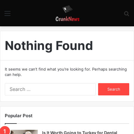
Menu
S
fo
Nothing Found
It seems we can’t find what you’re looking for. Perhaps searching
can help.
S
e
a
r
c
Popular Post
h
f
o
Is It Worth Going to Turkey for Dental