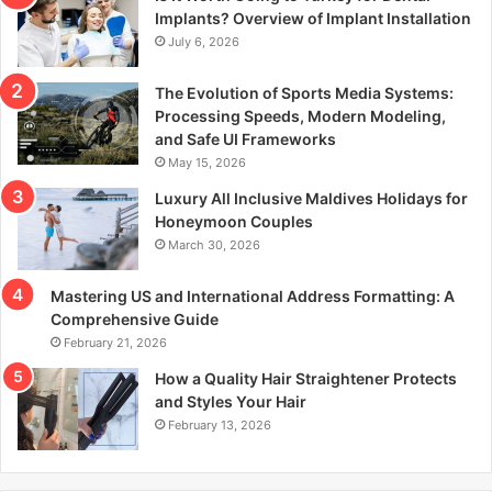
r
Implants? Overview of Implant Installation
:
July 6, 2026
The Evolution of Sports Media Systems:
Processing Speeds, Modern Modeling,
and Safe UI Frameworks
May 15, 2026
Luxury All Inclusive Maldives Holidays for
Honeymoon Couples
March 30, 2026
Mastering US and International Address Formatting: A
Comprehensive Guide
February 21, 2026
How a Quality Hair Straightener Protects
and Styles Your Hair
February 13, 2026