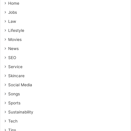
Home
Jobs
Law
Lifestyle
Movies
News
SEO
Service
Skincare
Social Media
Songs
Sports
Sustainability
Tech
Tips