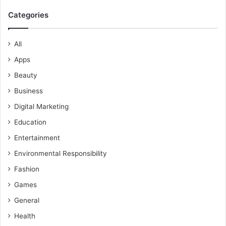
Categories
All
Apps
Beauty
Business
Digital Marketing
Education
Entertainment
Environmental Responsibility
Fashion
Games
General
Health