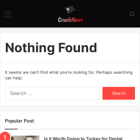
Menu
S
fo
Nothing Found
It seems we can’t find what you’re looking for. Perhaps searching
can help.
S
e
a
r
c
Popular Post
h
f
o
Is It Worth Going to Turkey for Dental