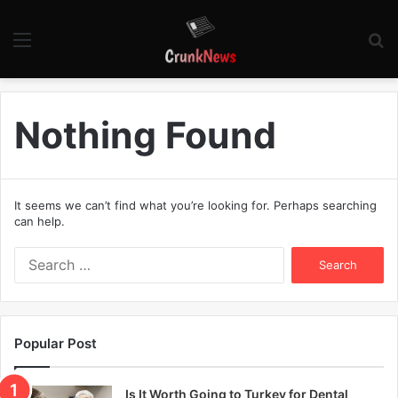
Menu
S
fo
Nothing Found
It seems we can’t find what you’re looking for. Perhaps searching
can help.
S
e
a
r
c
Popular Post
h
f
o
Is It Worth Going to Turkey for Dental