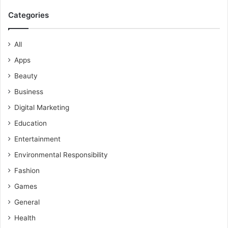
Categories
All
Apps
Beauty
Business
Digital Marketing
Education
Entertainment
Environmental Responsibility
Fashion
Games
General
Health