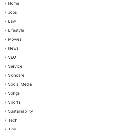
Home
Jobs
Law
Lifestyle
Movies
News
SEO
Service
Skincare
Social Media
Songs
Sports
Sustainability
Tech
Tips