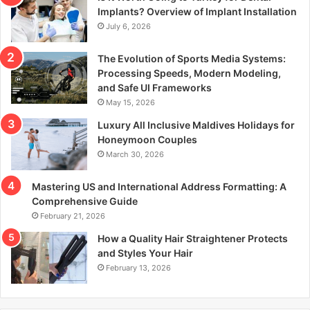
r
Implants? Overview of Implant Installation
:
July 6, 2026
The Evolution of Sports Media Systems:
Processing Speeds, Modern Modeling,
and Safe UI Frameworks
May 15, 2026
Luxury All Inclusive Maldives Holidays for
Honeymoon Couples
March 30, 2026
Mastering US and International Address Formatting: A
Comprehensive Guide
February 21, 2026
How a Quality Hair Straightener Protects
and Styles Your Hair
February 13, 2026