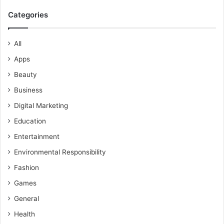
Categories
All
Apps
Beauty
Business
Digital Marketing
Education
Entertainment
Environmental Responsibility
Fashion
Games
General
Health