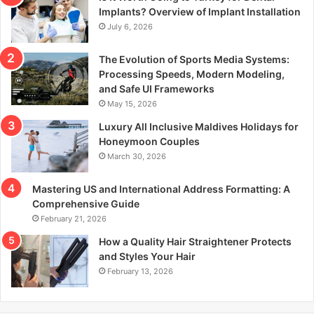
r
Implants? Overview of Implant Installation
:
July 6, 2026
The Evolution of Sports Media Systems:
Processing Speeds, Modern Modeling,
and Safe UI Frameworks
May 15, 2026
Luxury All Inclusive Maldives Holidays for
Honeymoon Couples
March 30, 2026
Mastering US and International Address Formatting: A
Comprehensive Guide
February 21, 2026
How a Quality Hair Straightener Protects
and Styles Your Hair
February 13, 2026