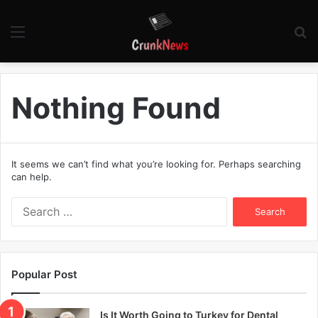
Menu
S
fo
Nothing Found
It seems we can’t find what you’re looking for. Perhaps searching
can help.
S
e
a
r
c
Popular Post
h
f
o
Is It Worth Going to Turkey for Dental