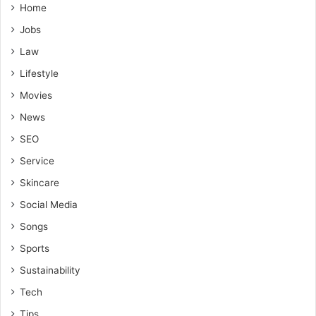
Home
Jobs
Law
Lifestyle
Movies
News
SEO
Service
Skincare
Social Media
Songs
Sports
Sustainability
Tech
Tips