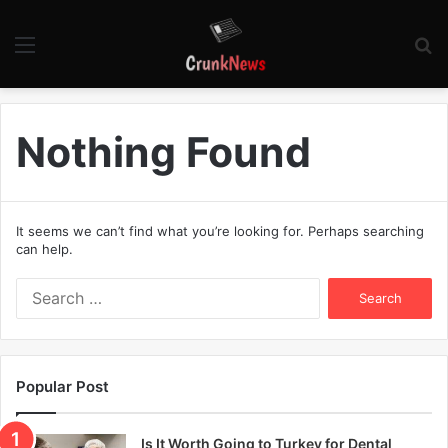
Menu
S
fo
Nothing Found
It seems we can’t find what you’re looking for. Perhaps searching
can help.
S
e
a
r
c
Popular Post
h
f
o
Is It Worth Going to Turkey for Dental