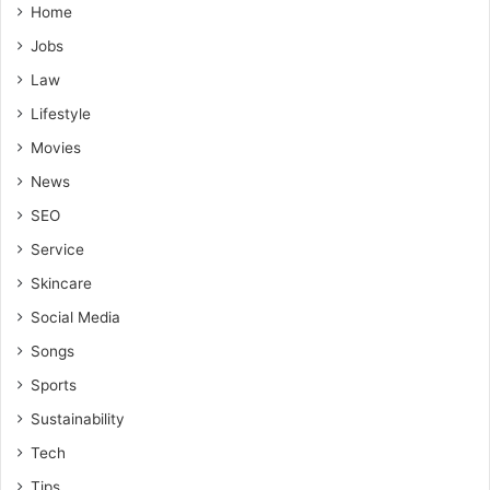
Home
Jobs
Law
Lifestyle
Movies
News
SEO
Service
Skincare
Social Media
Songs
Sports
Sustainability
Tech
Tips