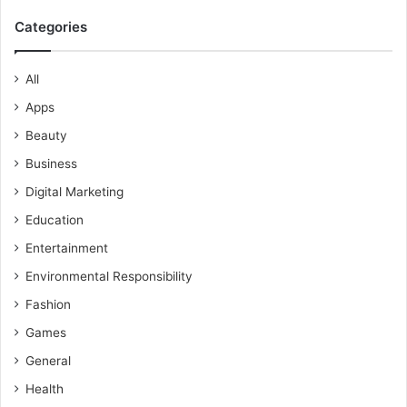
Categories
All
Apps
Beauty
Business
Digital Marketing
Education
Entertainment
Environmental Responsibility
Fashion
Games
General
Health