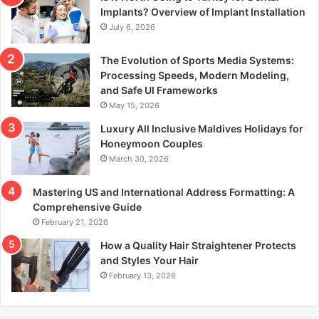
r
Implants? Overview of Implant Installation
:
July 6, 2026
The Evolution of Sports Media Systems:
Processing Speeds, Modern Modeling,
and Safe UI Frameworks
May 15, 2026
Luxury All Inclusive Maldives Holidays for
Honeymoon Couples
March 30, 2026
Mastering US and International Address Formatting: A
Comprehensive Guide
February 21, 2026
How a Quality Hair Straightener Protects
and Styles Your Hair
February 13, 2026