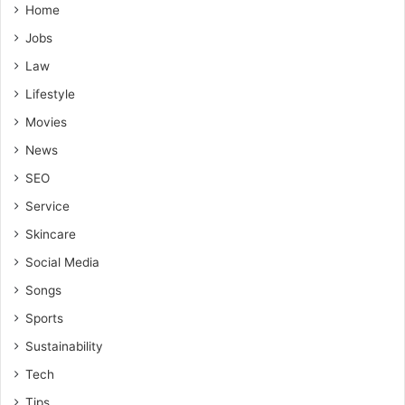
Home
Jobs
Law
Lifestyle
Movies
News
SEO
Service
Skincare
Social Media
Songs
Sports
Sustainability
Tech
Tips