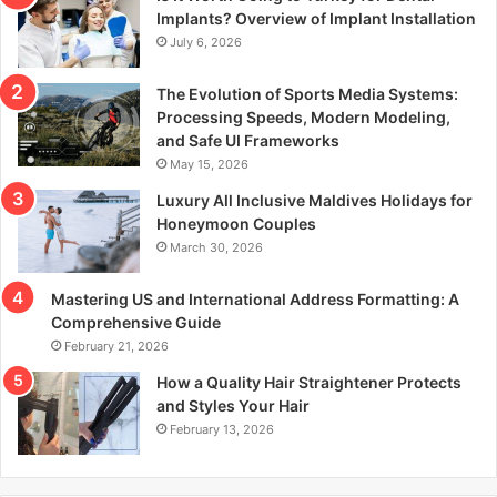
r
Implants? Overview of Implant Installation
:
July 6, 2026
The Evolution of Sports Media Systems:
Processing Speeds, Modern Modeling,
and Safe UI Frameworks
May 15, 2026
Luxury All Inclusive Maldives Holidays for
Honeymoon Couples
March 30, 2026
Mastering US and International Address Formatting: A
Comprehensive Guide
February 21, 2026
How a Quality Hair Straightener Protects
and Styles Your Hair
February 13, 2026