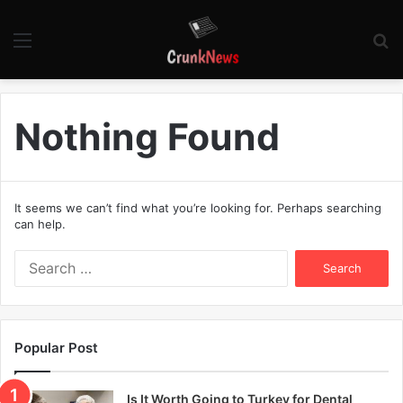
Menu
S
fo
Nothing Found
It seems we can’t find what you’re looking for. Perhaps searching
can help.
S
e
a
r
c
Popular Post
h
f
o
Is It Worth Going to Turkey for Dental