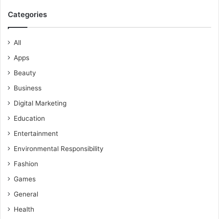
Categories
All
Apps
Beauty
Business
Digital Marketing
Education
Entertainment
Environmental Responsibility
Fashion
Games
General
Health