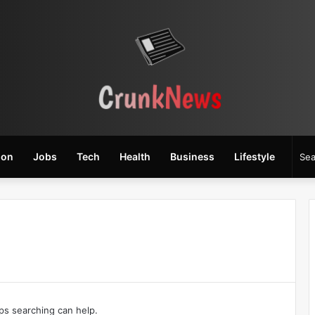
ion
Jobs
Tech
Health
Business
Lifestyle
aps searching can help.