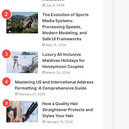
July 6, 2026
The Evolution of Sports
Media Systems:
Processing Speeds,
Modern Modeling, and
Safe UI Frameworks
May 15, 2026
Luxury All Inclusive
Maldives Holidays for
Honeymoon Couples
March 30, 2026
Mastering US and International Address
Formatting: A Comprehensive Guide
February 21, 2026
How a Quality Hair
Straightener Protects and
Styles Your Hair
February 13, 2026