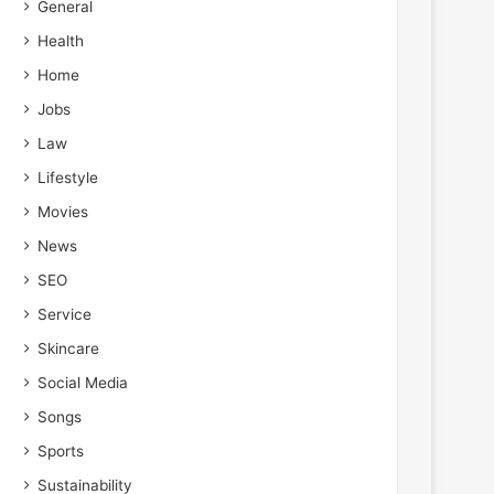
General
Health
Home
Jobs
Law
Lifestyle
Movies
News
SEO
Service
Skincare
Social Media
Songs
Sports
Sustainability