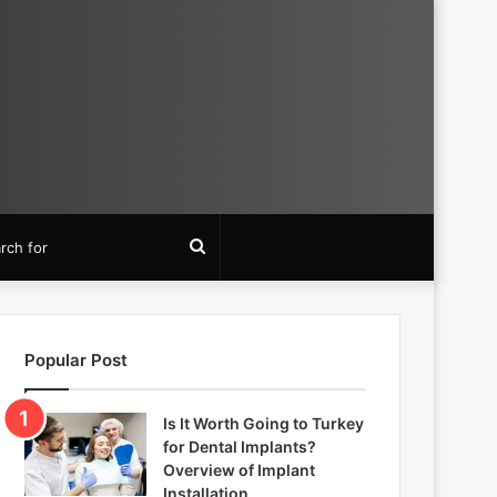
Search
for
Popular Post
Is It Worth Going to Turkey
for Dental Implants?
Overview of Implant
Installation