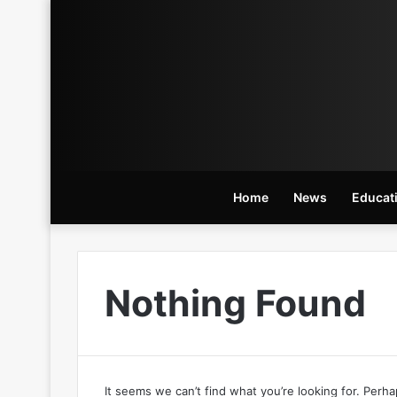
Home
News
Educat
Nothing Found
It seems we can’t find what you’re looking for. Perh