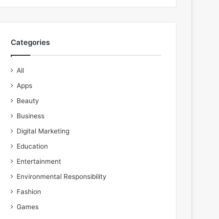
Categories
All
Apps
Beauty
Business
Digital Marketing
Education
Entertainment
Environmental Responsibility
Fashion
Games