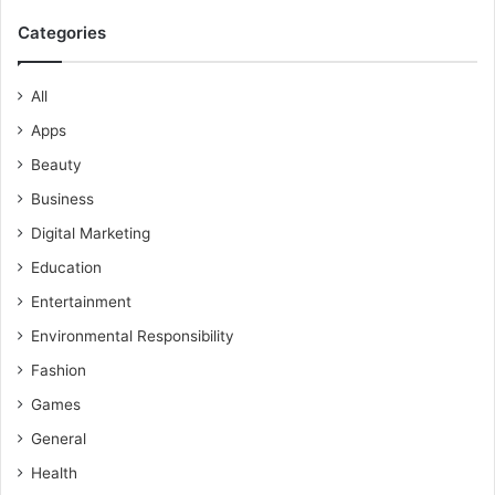
Categories
All
Apps
Beauty
Business
Digital Marketing
Education
Entertainment
Environmental Responsibility
Fashion
Games
General
Health