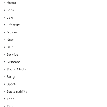
Home
Jobs
Law
Lifestyle
Movies
News
SEO
Service
Skincare
Social Media
Songs
Sports
Sustainability
Tech
Tips