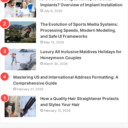
r
Implants? Overview of Implant Installation
:
July 6, 2026
The Evolution of Sports Media Systems:
Processing Speeds, Modern Modeling,
and Safe UI Frameworks
May 15, 2026
Luxury All Inclusive Maldives Holidays for
Honeymoon Couples
March 30, 2026
Mastering US and International Address Formatting: A
Comprehensive Guide
February 21, 2026
How a Quality Hair Straightener Protects
and Styles Your Hair
February 13, 2026