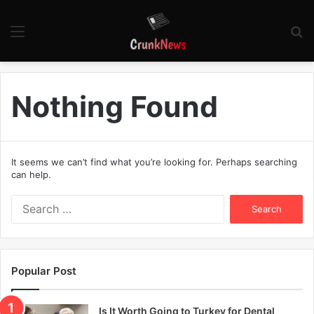
Menu
S
fo
Nothing Found
It seems we can’t find what you’re looking for. Perhaps searching
can help.
S
e
a
r
c
Popular Post
h
f
o
Is It Worth Going to Turkey for Dental