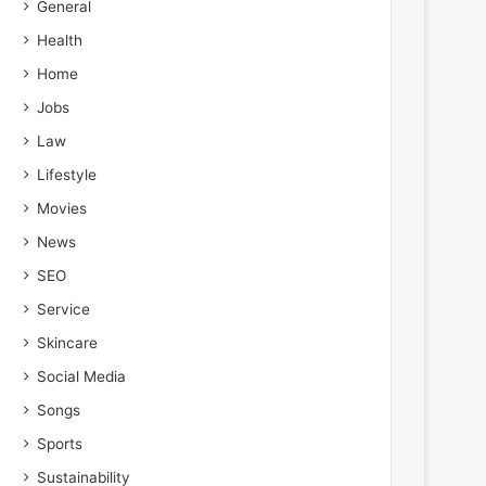
General
Health
Home
Jobs
Law
Lifestyle
Movies
News
SEO
Service
Skincare
Social Media
Songs
Sports
Sustainability