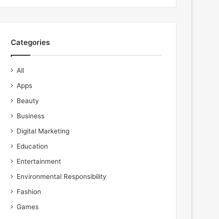
Categories
All
Apps
Beauty
Business
Digital Marketing
Education
Entertainment
Environmental Responsibility
Fashion
Games