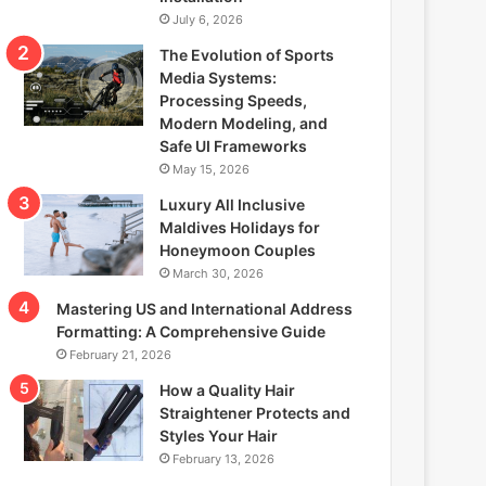
July 6, 2026
The Evolution of Sports
Media Systems:
Processing Speeds,
Modern Modeling, and
Safe UI Frameworks
May 15, 2026
Luxury All Inclusive
Maldives Holidays for
Honeymoon Couples
March 30, 2026
Mastering US and International Address
Formatting: A Comprehensive Guide
February 21, 2026
How a Quality Hair
Straightener Protects and
Styles Your Hair
February 13, 2026