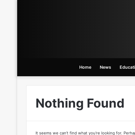
Home
News
Educat
Nothing Found
It seems we can’t find what you’re looking for. Perh