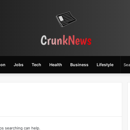
ion
Jobs
Tech
Health
Business
Lifestyle
aps searching can help.