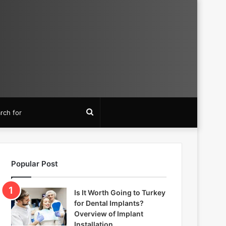
Search
for
Popular Post
Is It Worth Going to Turkey
for Dental Implants?
Overview of Implant
Installation