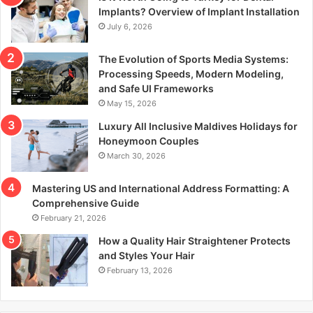
r
Implants? Overview of Implant Installation
:
July 6, 2026
The Evolution of Sports Media Systems:
Processing Speeds, Modern Modeling,
and Safe UI Frameworks
May 15, 2026
Luxury All Inclusive Maldives Holidays for
Honeymoon Couples
March 30, 2026
Mastering US and International Address Formatting: A
Comprehensive Guide
February 21, 2026
How a Quality Hair Straightener Protects
and Styles Your Hair
February 13, 2026