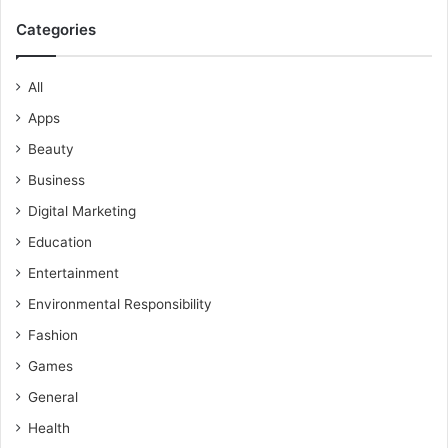
Categories
All
Apps
Beauty
Business
Digital Marketing
Education
Entertainment
Environmental Responsibility
Fashion
Games
General
Health