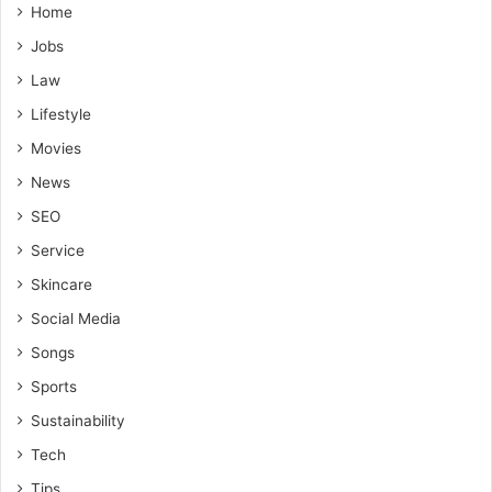
Home
Jobs
Law
Lifestyle
Movies
News
SEO
Service
Skincare
Social Media
Songs
Sports
Sustainability
Tech
Tips