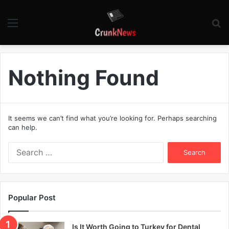
Menu
S
fo
Nothing Found
It seems we can’t find what you’re looking for. Perhaps searching
can help.
S
e
a
r
c
Popular Post
h
f
o
Is It Worth Going to Turkey for Dental