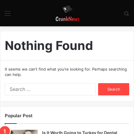
Menu
S
fo
Nothing Found
It seems we can’t find what you’re looking for. Perhaps searching
can help.
S
e
a
r
c
Popular Post
h
f
o
Is It Worth Going to Turkey for Dental