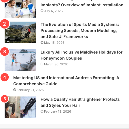
r
Implants? Overview of Implant Installation
:
July 6, 2026
The Evolution of Sports Media Systems:
Processing Speeds, Modern Modeling,
and Safe UI Frameworks
May 15, 2026
Luxury All Inclusive Maldives Holidays for
Honeymoon Couples
March 30, 2026
Mastering US and International Address Formatting: A
Comprehensive Guide
February 21, 2026
How a Quality Hair Straightener Protects
and Styles Your Hair
February 13, 2026