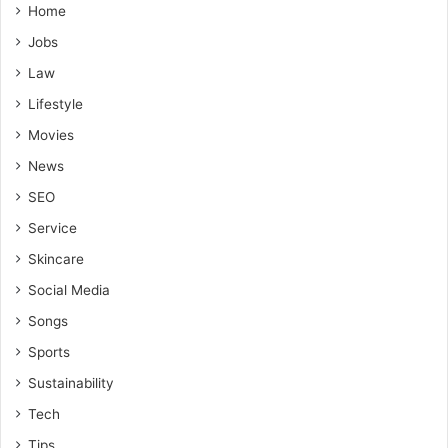
Home
Jobs
Law
Lifestyle
Movies
News
SEO
Service
Skincare
Social Media
Songs
Sports
Sustainability
Tech
Tips