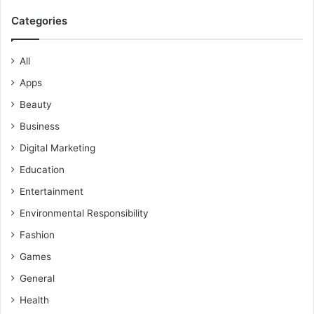
Categories
All
Apps
Beauty
Business
Digital Marketing
Education
Entertainment
Environmental Responsibility
Fashion
Games
General
Health