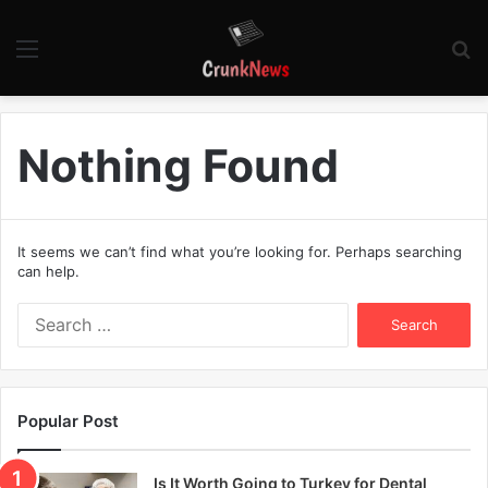
Menu
S
fo
Nothing Found
It seems we can’t find what you’re looking for. Perhaps searching
can help.
S
e
a
r
c
Popular Post
h
f
o
Is It Worth Going to Turkey for Dental