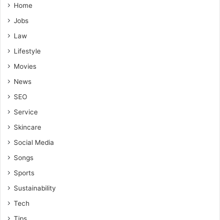
Home
Jobs
Law
Lifestyle
Movies
News
SEO
Service
Skincare
Social Media
Songs
Sports
Sustainability
Tech
Tips