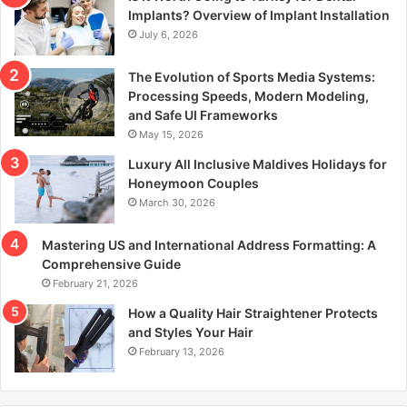
r
Implants? Overview of Implant Installation
:
July 6, 2026
The Evolution of Sports Media Systems:
Processing Speeds, Modern Modeling,
and Safe UI Frameworks
May 15, 2026
Luxury All Inclusive Maldives Holidays for
Honeymoon Couples
March 30, 2026
Mastering US and International Address Formatting: A
Comprehensive Guide
February 21, 2026
How a Quality Hair Straightener Protects
and Styles Your Hair
February 13, 2026