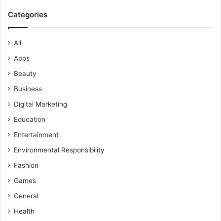
Categories
All
Apps
Beauty
Business
Digital Marketing
Education
Entertainment
Environmental Responsibility
Fashion
Games
General
Health