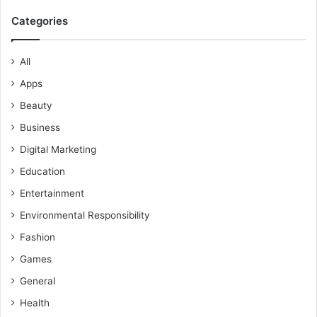
Categories
All
Apps
Beauty
Business
Digital Marketing
Education
Entertainment
Environmental Responsibility
Fashion
Games
General
Health