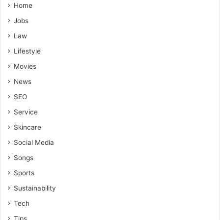
Home
Jobs
Law
Lifestyle
Movies
News
SEO
Service
Skincare
Social Media
Songs
Sports
Sustainability
Tech
Tips