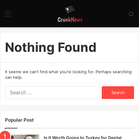
Menu
S
fo
Nothing Found
It seems we can’t find what you’re looking for. Perhaps searching
can help.
S
e
a
r
c
Popular Post
h
f
o
Is It Worth Going to Turkey for Dental