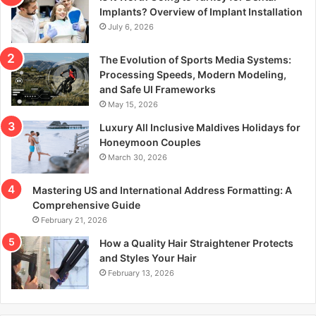
r
Implants? Overview of Implant Installation
:
July 6, 2026
The Evolution of Sports Media Systems:
Processing Speeds, Modern Modeling,
and Safe UI Frameworks
May 15, 2026
Luxury All Inclusive Maldives Holidays for
Honeymoon Couples
March 30, 2026
Mastering US and International Address Formatting: A
Comprehensive Guide
February 21, 2026
How a Quality Hair Straightener Protects
and Styles Your Hair
February 13, 2026