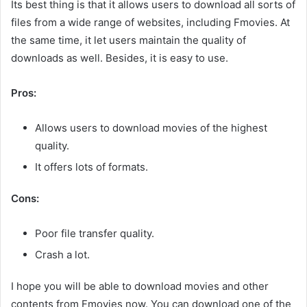
Its best thing is that it allows users to download all sorts of
files from a wide range of websites, including Fmovies. At
the same time, it let users maintain the quality of
downloads as well. Besides, it is easy to use.
Pros:
Allows users to download movies of the highest
quality.
It offers lots of formats.
Cons:
Poor file transfer quality.
Crash a lot.
I hope you will be able to download movies and other
contents from Fmovies now. You can download one of the