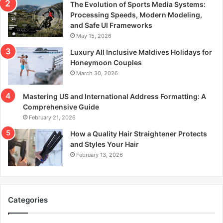
The Evolution of Sports Media Systems:
Processing Speeds, Modern Modeling,
and Safe UI Frameworks
May 15, 2026
Luxury All Inclusive Maldives Holidays for
Honeymoon Couples
March 30, 2026
Mastering US and International Address Formatting: A
Comprehensive Guide
February 21, 2026
How a Quality Hair Straightener Protects
and Styles Your Hair
February 13, 2026
Categories