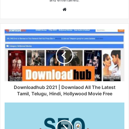
and entertained.
W
e
b
s
i
t
e
Downloadhub 2021 | Downlaod All The Latest
Tamil, Telugu, Hindi, Hollywood Movie Free