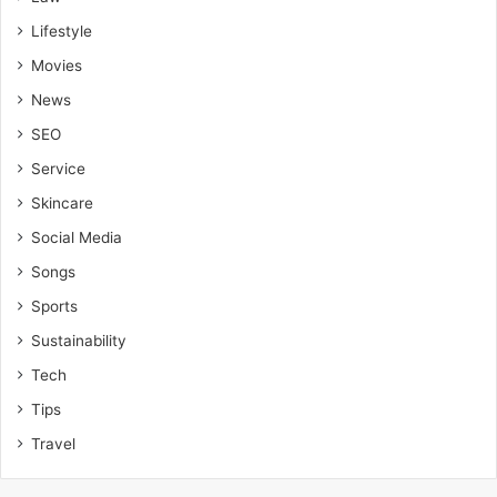
Lifestyle
Movies
News
SEO
Service
Skincare
Social Media
Songs
Sports
Sustainability
Tech
Tips
Travel