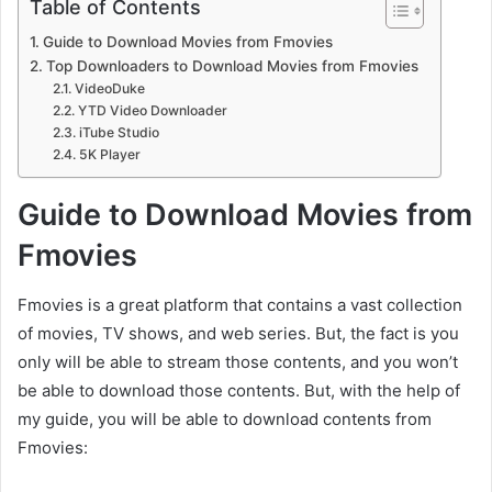
Table of Contents
Guide to Download Movies from Fmovies
Top Downloaders to Download Movies from Fmovies
VideoDuke
YTD Video Downloader
iTube Studio
5K Player
Guide to Download Movies from
Fmovies
Fmovies is a great platform that contains a vast collection
of movies, TV shows, and web series. But, the fact is you
only will be able to stream those contents, and you won’t
be able to download those contents. But, with the help of
my guide, you will be able to download contents from
Fmovies: