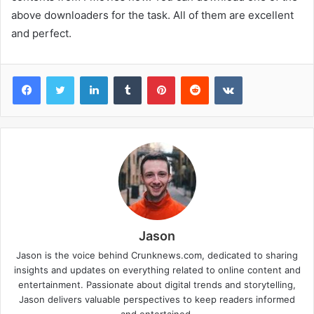
above downloaders for the task. All of them are excellent
and perfect.
Facebook
Twitter
LinkedIn
Tumblr
Pinterest
Reddit
VKontakte
Jason
Jason is the voice behind Crunknews.com, dedicated to sharing
insights and updates on everything related to online content and
entertainment. Passionate about digital trends and storytelling,
Jason delivers valuable perspectives to keep readers informed