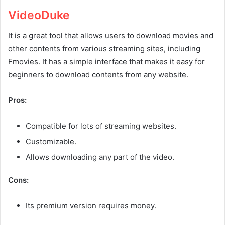
VideoDuke
It is a great tool that allows users to download movies and
other contents from various streaming sites, including
Fmovies. It has a simple interface that makes it easy for
beginners to download contents from any website.
Pros:
Compatible for lots of streaming websites.
Customizable.
Allows downloading any part of the video.
Cons:
Its premium version requires money.