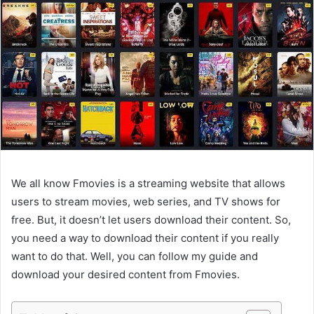
We all know Fmovies is a streaming website that allows
users to stream movies, web series, and TV shows for
free. But, it doesn’t let users download their content. So,
you need a way to download their content if you really
want to do that. Well, you can follow my guide and
download your desired content from Fmovies.