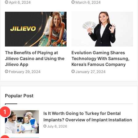
April 6, 2024
March 6, 2024
The Benefits of Playing at
Evolution Gaming Shares
Jilievo Casino and Using the
Technology With Samsung,
Jilievo App
Korea’s Famous Company
February 29, 2024
January 27, 2024
Popular Post
Is It Worth Going to Turkey for Dental
Implants? Overview of Implant Installation
July 6, 2026