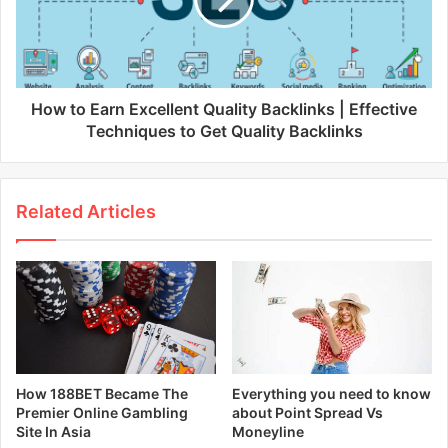
How to Earn Excellent Quality Backlinks | Effective
Techniques to Get Quality Backlinks
Related Articles
How 188BET Became The
Everything you need to know
Premier Online Gambling
about Point Spread Vs
Site In Asia
Moneyline