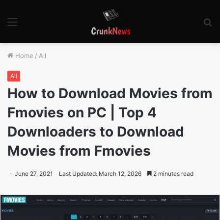
Menu
S
fo
Home
/
All
All
How to Download Movies from
Fmovies on PC | Top 4
Downloaders to Download
Movies from Fmovies
June 27, 2021
Last Updated: March 12, 2026
2 minutes read