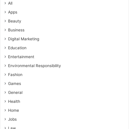
All
Apps
Beauty
Business
Digital Marketing
Education
Entertainment
Environmental Responsibility
Fashion
Games
General
Health
Home
Jobs
Law