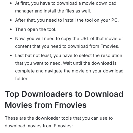
At first, you have to download a movie download
manager and install the files as well.
After that, you need to install the tool on your PC.
Then open the tool.
Now, you will need to copy the URL of that movie or
content that you need to download from Fmovies.
Last but not least, you have to select the resolution
that you want to need. Wait until the download is
complete and navigate the movie on your download
folder.
Top Downloaders to Download
Movies from Fmovies
These are the downloader tools that you can use to
download movies from Fmovies: