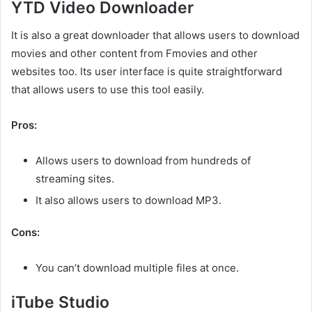
YTD Video Downloader
It is also a great downloader that allows users to download
movies and other content from Fmovies and other
websites too. Its user interface is quite straightforward
that allows users to use this tool easily.
Pros:
Allows users to download from hundreds of
streaming sites.
It also allows users to download MP3.
Cons:
You can’t download multiple files at once.
iTube Studio