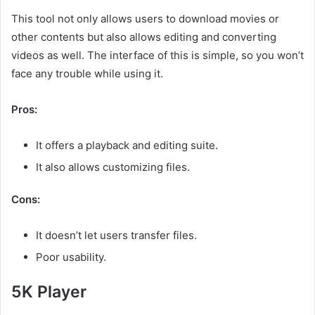
This tool not only allows users to download movies or
other contents but also allows editing and converting
videos as well. The interface of this is simple, so you won’t
face any trouble while using it.
Pros:
It offers a playback and editing suite.
It also allows customizing files.
Cons:
It doesn’t let users transfer files.
Poor usability.
5K Player