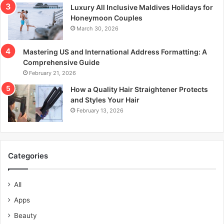
Luxury All Inclusive Maldives Holidays for
Honeymoon Couples
March 30, 2026
Mastering US and International Address Formatting: A
Comprehensive Guide
February 21, 2026
How a Quality Hair Straightener Protects
and Styles Your Hair
February 13, 2026
Categories
All
Apps
Beauty