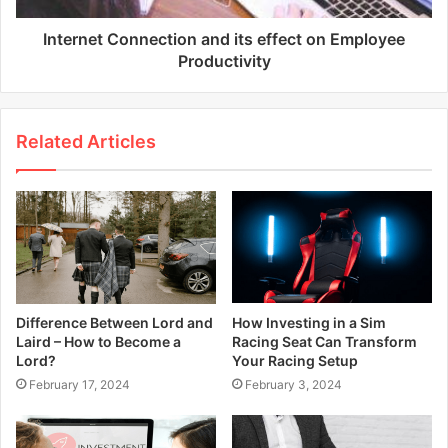
Internet Connection and its effect on Employee
Productivity
Related Articles
Difference Between Lord and
How Investing in a Sim
Laird – How to Become a
Racing Seat Can Transform
Lord?
Your Racing Setup
February 17, 2024
February 3, 2024