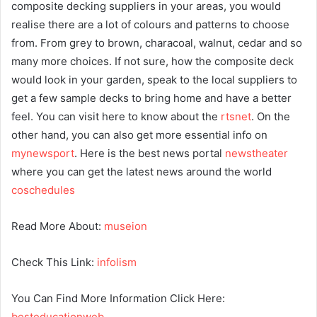
composite decking suppliers in your areas, you would
realise there are a lot of colours and patterns to choose
from. From grey to brown, characoal, walnut, cedar and so
many more choices. If not sure, how the composite deck
would look in your garden, speak to the local suppliers to
get a few sample decks to bring home and have a better
feel. You can visit here to know about the
rtsnet
. On the
other hand, you can also get more essential info on
mynewsport
. Here is the best news portal
newstheater
where you can get the latest news around the world
coschedules
Read More About:
museion
Check This Link:
infolism
You Can Find More Information Click Here:
besteducationweb