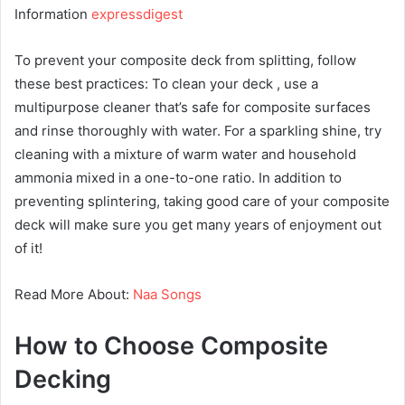
Information
expressdigest
To prevent your composite deck from splitting, follow
these best practices: To clean your deck , use a
multipurpose cleaner that’s safe for composite surfaces
and rinse thoroughly with water. For a sparkling shine, try
cleaning with a mixture of warm water and household
ammonia mixed in a one-to-one ratio. In addition to
preventing splintering, taking good care of your composite
deck will make sure you get many years of enjoyment out
of it!
Read More About:
Naa Songs
How to Choose Composite
Decking