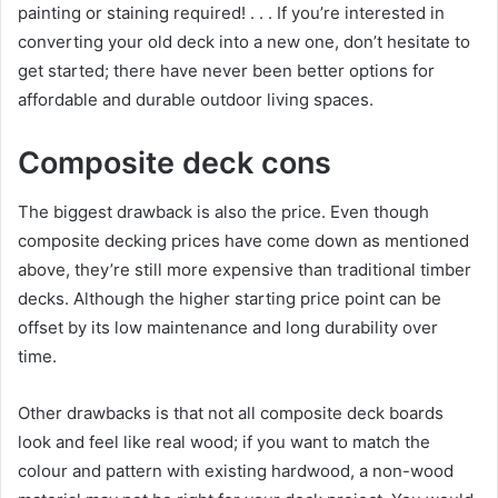
painting or staining required! . . . If you’re interested in
converting your old deck into a new one, don’t hesitate to
get started; there have never been better options for
affordable and durable outdoor living spaces.
Composite deck cons
The biggest drawback is also the price. Even though
composite decking prices have come down as mentioned
above, they’re still more expensive than traditional timber
decks. Although the higher starting price point can be
offset by its low maintenance and long durability over
time.
Other drawbacks is that not all composite deck boards
look and feel like real wood; if you want to match the
colour and pattern with existing hardwood, a non-wood