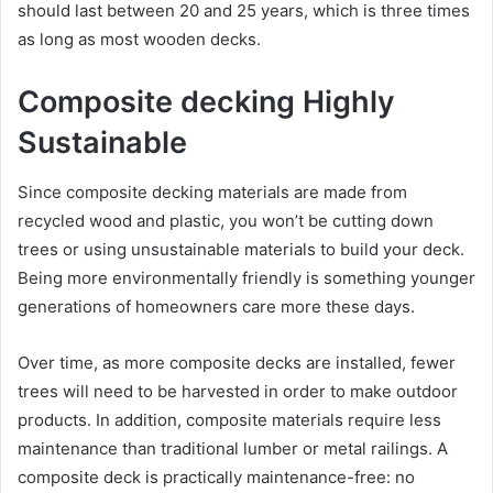
should last between 20 and 25 years, which is three times
as long as most wooden decks.
Composite decking Highly
Sustainable
Since composite decking materials are made from
recycled wood and plastic, you won’t be cutting down
trees or using unsustainable materials to build your deck.
Being more environmentally friendly is something younger
generations of homeowners care more these days.
Over time, as more composite decks are installed, fewer
trees will need to be harvested in order to make outdoor
products. In addition, composite materials require less
maintenance than traditional lumber or metal railings. A
composite deck is practically maintenance-free: no