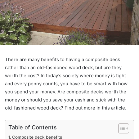
There are many benefits to having a composite deck
rather than an old-fashioned wood deck, but are they
worth the cost? In today’s society where money is tight
and every penny counts, you have to be smart with how
you spend your money. Are composite decks worth the
money or should you save your cash and stick with the
old-fashioned wood deck? Find out more in this article.
Table of Contents
Composite deck benefits