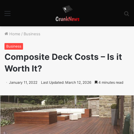
Menu
S
fo
Home
/
Business
Business
Composite Deck Costs – Is it
Worth It?
January 11, 2022
Last Updated: March 12, 2026
4 minutes read