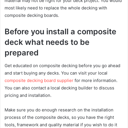
material may not be right for your deck project. You would
most likely need to replace the whole decking with
composite decking boards.
Before you install a composite
deck what needs to be
prepared
Get educated on composite decking before you go ahead
and start buying any decks. You can visit your local
composite decking board supplier
for more information.
You can also contact a local decking builder to discuss
pricing and installation.
Make sure you do enough research on the installation
process of the composite decks, so you have the right
tools, framework and quality material if you wish to do it